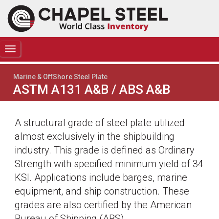
TOGGLE
NAVIGATION
Marine & OffShore Steel Plate
ASTM A131 A&B / ABS A&B
A structural grade of steel plate utilized
almost exclusively in the shipbuilding
industry. This grade is defined as Ordinary
Strength with specified minimum yield of 34
KSI. Applications include barges, marine
equipment, and ship construction. These
grades are also certified by the American
Bureau of Shipping (ABS).