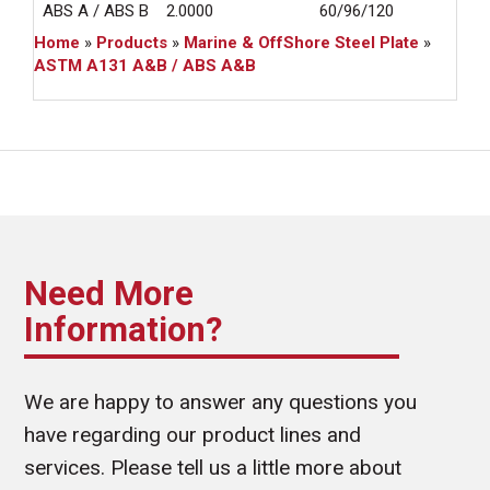
ABS A / ABS B
2.0000
60/96/120
24
Home
»
Products
»
Marine & OffShore Steel Plate
»
ASTM A131 A&B / ABS A&B
Need More
Information?
We are happy to answer any questions you
have regarding our product lines and
services. Please tell us a little more about