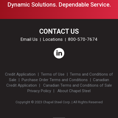
Dynamic Solutions. Dependable Service.
CONTACT US
Email Us
Locations
800-570-7674
|
|
Credit Application
|
Terms of Use
|
Terms and Conditions of
Sale
|
Purchase Order Terms and Conditions
|
Canadian
Credit Application
|
Canadian Terms and Conditions of Sale
Privacy Policy
|
About Chapel Steel
Copyright © 2023 Chapel Steel Corp. | All Rights Reserved