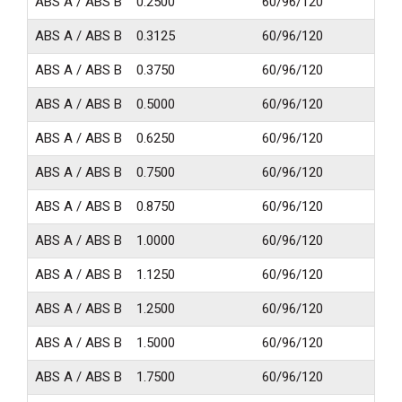
ABS A / ABS B
0.2500
60/96/120
24
ABS A / ABS B
0.3125
60/96/120
24
ABS A / ABS B
0.3750
60/96/120
24
ABS A / ABS B
0.5000
60/96/120
24
ABS A / ABS B
0.6250
60/96/120
24
ABS A / ABS B
0.7500
60/96/120
24
ABS A / ABS B
0.8750
60/96/120
24
ABS A / ABS B
1.0000
60/96/120
24
ABS A / ABS B
1.1250
60/96/120
24
ABS A / ABS B
1.2500
60/96/120
24
ABS A / ABS B
1.5000
60/96/120
24
ABS A / ABS B
1.7500
60/96/120
24