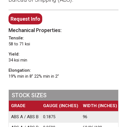
Request Info
Mechanical Properties:
Tensile:
58 to 71 ksi
Yield:
34 ksi min
Elongation:
19% min in 8” 22% min in 2”
STOCK SIZES
GRADE
GAUGE (INCHES)
WIDTH (INCHES)
LE
ABS A / ABS B
0.1875
96
24