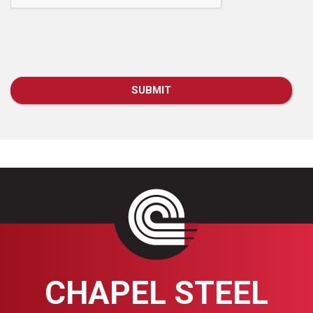
CHAPEL STEEL