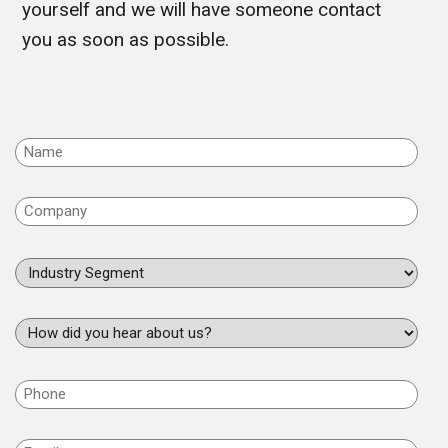
yourself and we will have someone contact
you as soon as possible.