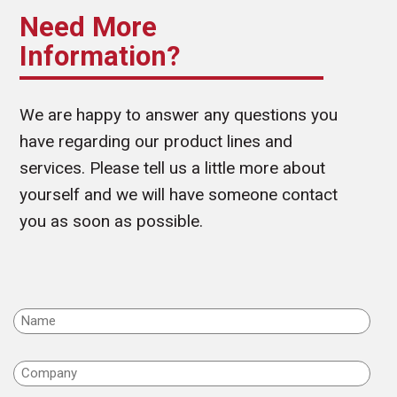
Need More
Information?
We are happy to answer any questions you
have regarding our product lines and
services. Please tell us a little more about
yourself and we will have someone contact
you as soon as possible.