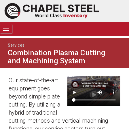
TOGGLE
NAVIGATION
Services
Combination Plasma Cutting
and Machining System
Our state-of-the-art
equipment goes
beyond simple plate
cutting. By utilizing a
hybrid of traditional
cutting methods and vertical machining
functions, our service centers turn out