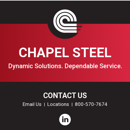
CHAPEL STEEL
Dynamic Solutions. Dependable Service.
CONTACT US
Email Us
Locations
800-570-7674
|
|