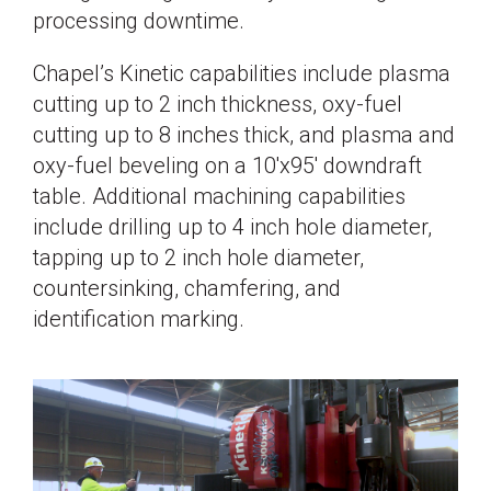
processing downtime.
Chapel’s Kinetic capabilities include plasma
cutting up to 2 inch thickness, oxy-fuel
cutting up to 8 inches thick, and plasma and
oxy-fuel beveling on a 10'x95' downdraft
table. Additional machining capabilities
include drilling up to 4 inch hole diameter,
tapping up to 2 inch hole diameter,
countersinking, chamfering, and
identification marking.