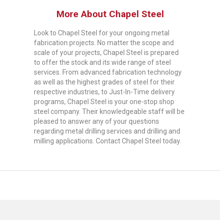
More About Chapel Steel
Look to Chapel Steel for your ongoing metal
fabrication projects. No matter the scope and
scale of your projects, Chapel Steel is prepared
to offer the stock and its wide range of steel
services. From advanced fabrication technology
as well as the highest grades of steel for their
respective industries, to Just-In-Time delivery
programs, Chapel Steel is your one-stop shop
steel company. Their knowledgeable staff will be
pleased to answer any of your questions
regarding metal drilling services and drilling and
milling applications. Contact Chapel Steel today.