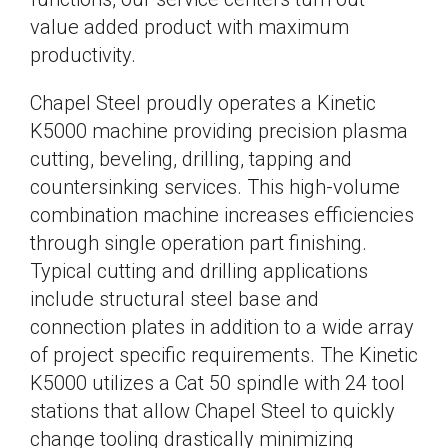
value added product with maximum
productivity.
Chapel Steel proudly operates a Kinetic
K5000 machine providing precision plasma
cutting, beveling, drilling, tapping and
countersinking services. This high-volume
combination machine increases efficiencies
through single operation part finishing.
Typical cutting and drilling applications
include structural steel base and
connection plates in addition to a wide array
of project specific requirements. The Kinetic
K5000 utilizes a Cat 50 spindle with 24 tool
stations that allow Chapel Steel to quickly
change tooling drastically minimizing