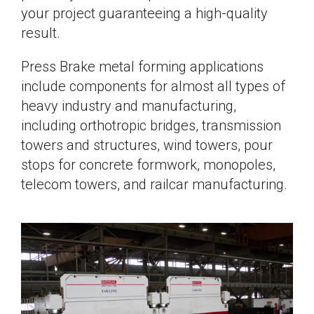
your project guaranteeing a high-quality
result.
Press Brake metal forming applications
include components for almost all types of
heavy industry and manufacturing,
including orthotropic bridges, transmission
towers and structures, wind towers, pour
stops for concrete formwork, monopoles,
telecom towers, and railcar manufacturing.