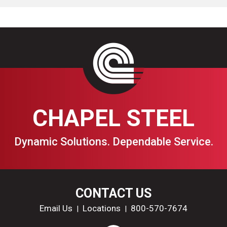
CHAPEL STEEL
Dynamic Solutions. Dependable Service.
CONTACT US
Email Us
Locations
800-570-7674
|
|