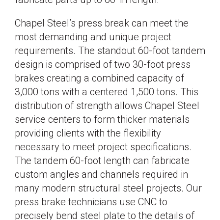
Chapel Steel’s press break can meet the
most demanding and unique project
requirements. The standout 60-foot tandem
design is comprised of two 30-foot press
brakes creating a combined capacity of
3,000 tons with a centered 1,500 tons. This
distribution of strength allows Chapel Steel
service centers to form thicker materials
providing clients with the flexibility
necessary to meet project specifications.
The tandem 60-foot length can fabricate
custom angles and channels required in
many modern structural steel projects. Our
press brake technicians use CNC to
precisely bend steel plate to the details of