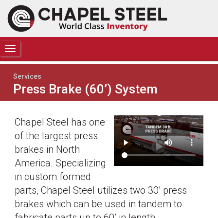
TOGGLE
NAVIGATION
Services
Press Brake (60’) System
Chapel Steel has one
of the largest press
brakes in North
America. Specializing
in custom formed
parts, Chapel Steel utilizes two 30’ press
brakes which can be used in tandem to
fabricate parts up to 60’ in length.