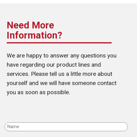
Need More
Information?
We are happy to answer any questions you
have regarding our product lines and
services. Please tell us a little more about
yourself and we will have someone contact
you as soon as possible.