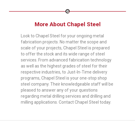
More About Chapel Steel
Look to Chapel Steel for your ongoing metal
fabrication projects. No matter the scope and
scale of your projects, Chapel Steel is prepared
to offer the stock and its wide range of steel
services. From advanced fabrication technology
as well as the highest grades of steel for their
respective industries, to Just-In-Time delivery
programs, Chapel Steel is your one-stop shop
steel company. Their knowledgeable staff will be
pleased to answer any of your questions
regarding metal drilling services and drilling and
milling applications. Contact Chapel Steel today.