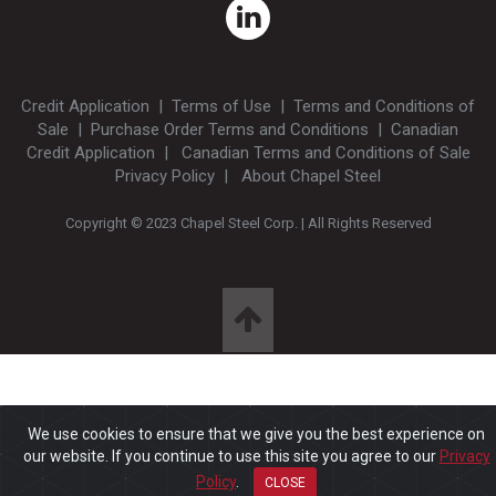
Credit Application
|
Terms of Use
|
Terms and Conditions of
Sale
|
Purchase Order Terms and Conditions
|
Canadian
Credit Application
|
Canadian Terms and Conditions of Sale
Privacy Policy
|
About Chapel Steel
Copyright © 2023 Chapel Steel Corp. | All Rights Reserved
We use cookies to ensure that we give you the best experience on
our website. If you continue to use this site you agree to our
Privacy
Policy
.
CLOSE