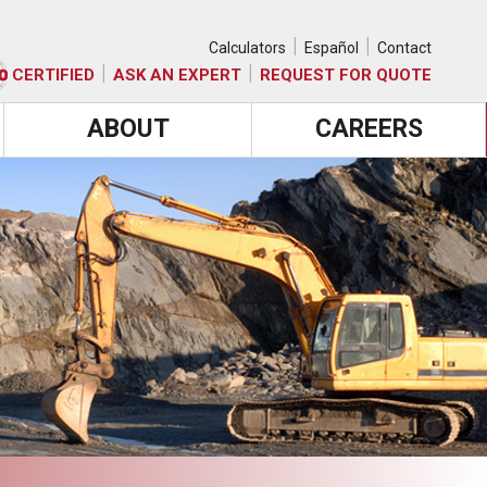
|
|
Calculators
Español
Contact
|
|
CERTIFIED
ASK AN EXPERT
REQUEST FOR QUOTE
ABOUT
CAREERS