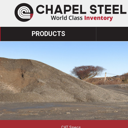
PRODUCTS
CAT Specs