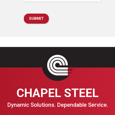
CHAPEL STEEL
Dynamic Solutions. Dependable Service.