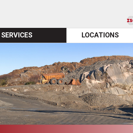
SERVICES
LOCATIONS