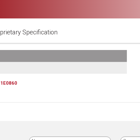
prietary Specification
»
1E0860