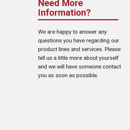
Need More
Information?
We are happy to answer any
questions you have regarding our
product lines and services. Please
tell us a little more about yourself
and we will have someone contact
you as soon as possible.