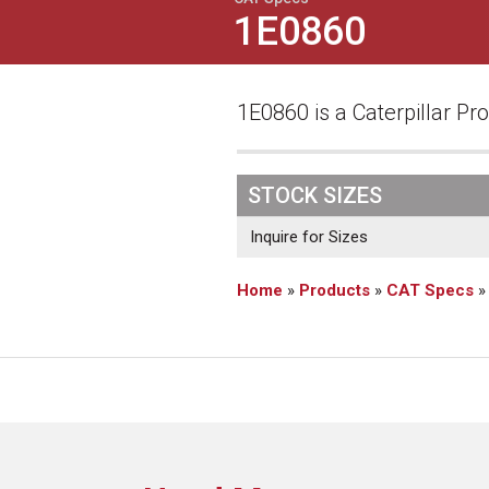
1E0860
1E0860 is a Caterpillar Pro
STOCK SIZES
Inquire for Sizes
Home
»
Products
»
CAT Specs