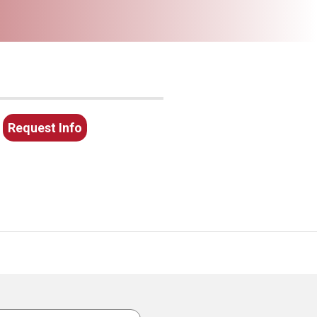
Request Info